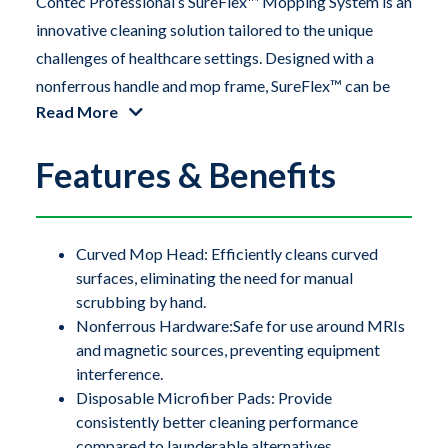
Contec Professional’s SureFlex™ Mopping System is an
innovative cleaning solution tailored to the unique
challenges of healthcare settings. Designed with a
nonferrous handle and mop frame, SureFlex™ can be
Read More
safely used around sensitive hardware, including large
scanners like MRI machines. The flexible TPE
Features & Benefits
(thermoplastic elastomer) mop frame easily conforms
to concave surfaces on medical and processing
equipment, as well as coved flooring installations,
ensuring a thorough and effective clean.
Curved Mop Head: Efficiently cleans curved
surfaces, eliminating the need for manual
scrubbing by hand.
Contec Professional’s SureFlex™ Mopping System is an
Nonferrous Hardware:Safe for use around MRIs
innovative cleaning solution tailored to the unique
and magnetic sources, preventing equipment
challenges of healthcare settings. Designed with a
interference.
nonferrous handle and mop frame, SureFlex™ can be
Disposable Microfiber Pads: Provide
safely used around sensitive hardware, including large
consistently better cleaning performance
compared to launderable alternatives.