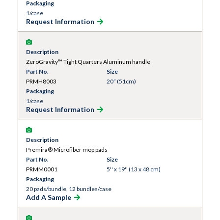
Packaging
1/case
Request Information
Description
ZeroGravity™ Tight Quarters Aluminum handle
Part No.
Size
PRMH8003
20” (51cm)
Packaging
1/case
Request Information
Description
Premira® Microfiber mop pads
Part No.
Size
PRMM0001
5'' x 19'' (13 x 48 cm)
Packaging
20 pads/bundle, 12 bundles/case
Add A Sample