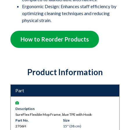
scanners like MRI machines. The flexible TPE
Ergonomic Design: Enhances staff efficiency by
(thermoplastic elastomer) mop frame easily conforms
optimizing cleaning techniques and reducing
to concave surfaces on medical and processing
physical strain.
equipment, as well as coved flooring installations,
ensuring a thorough and effective clean.
How to Reorder Products
Product Information
Part
Description
SureFlex Flexible Mop Frame, blue TPE with Hook
Part No.
Size
2706H
15'' (38 cm)