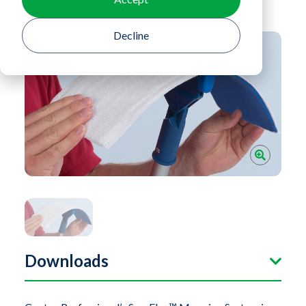
Return To Product Listing
Decline
Downloads