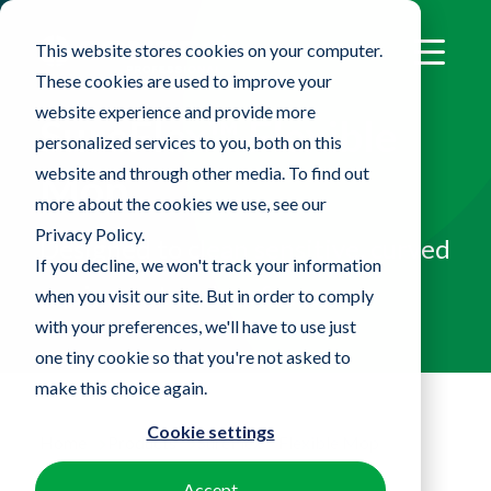
This website stores cookies on your computer.
These cookies are used to improve your
website experience and provide more
SureFlex™ Flexible
personalized services to you, both on this
website and through other media. To find out
Mop
more about the cookies we use, see our
Privacy Policy.
Designed to clean sensitive, curved
If you decline, we won't track your information
equipment and surfaces
when you visit our site. But in order to comply
with your preferences, we'll have to use just
one tiny cookie so that you're not asked to
make this choice again.
Cookie settings
Home
Products
SureFlex™ Flexible Mop
Accept