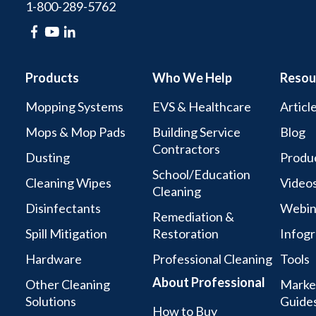
1-800-289-5762
Products
Who We Help
Resou
Mopping Systems
EVS & Healthcare
Articl
Mops & Mop Pads
Building Service
Blog
Contractors
Dusting
Produc
School/Education
Cleaning Wipes
Video
Cleaning
Disinfectants
Webin
Remediation &
Spill Mitigation
Restoration
Infogr
Hardware
Professional Cleaning
Tools
About Professional
Other Cleaning
Marke
Solutions
Guide
How to Buy