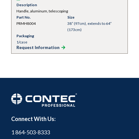
Description
Handle, aluminum, telescoping
Part No.
Size
PRMH8004
38” (97cm), extends to 64”
(173cm)
Packaging
1/case
Request Information
Connect With Us:
1 864-503-8333