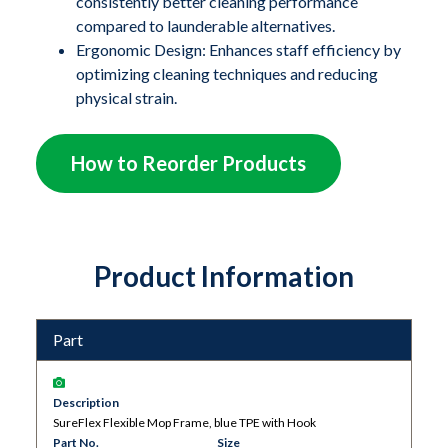
safely used around sensitive hardware, including large
consistently better cleaning performance
compared to launderable alternatives.
scanners like MRI machines. The flexible TPE
Ergonomic Design: Enhances staff efficiency by
(thermoplastic elastomer) mop frame easily conforms
optimizing cleaning techniques and reducing
to concave surfaces on medical and processing
physical strain.
equipment, as well as coved flooring installations,
ensuring a thorough and effective clean.
How to Reorder Products
Product Information
Part
Description
SureFlex Flexible Mop Frame, blue TPE with Hook
Part No.
Size