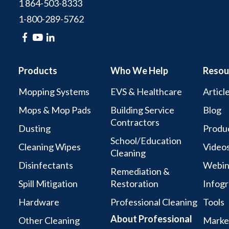
1 864-503-8333
1-800-289-5762
Products
Who We Help
Resou
Mopping Systems
EVS & Healthcare
Articl
Mops & Mop Pads
Building Service
Blog
Contractors
Dusting
Produc
School/Education
Cleaning Wipes
Video
Cleaning
Disinfectants
Webin
Remediation &
Spill Mitigation
Restoration
Infogr
Hardware
Professional Cleaning
Tools
About Professional
Other Cleaning
Marke