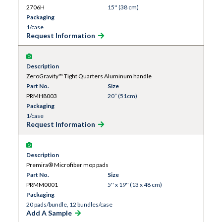
2706H
15'' (38 cm)
Packaging
1/case
Request Information
Description
ZeroGravity™ Tight Quarters Aluminum handle
Part No.
Size
PRMH8003
20” (51cm)
Packaging
1/case
Request Information
Description
Premira® Microfiber mop pads
Part No.
Size
PRMM0001
5'' x 19'' (13 x 48 cm)
Packaging
20 pads/bundle, 12 bundles/case
Add A Sample