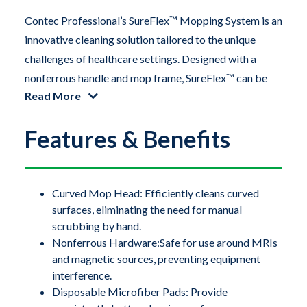
Contec Professional’s SureFlex™ Mopping System is an
innovative cleaning solution tailored to the unique
challenges of healthcare settings. Designed with a
nonferrous handle and mop frame, SureFlex™ can be
Read More
safely used around sensitive hardware, including large
scanners like MRI machines. The flexible TPE
Features & Benefits
(thermoplastic elastomer) mop frame easily conforms
to concave surfaces on medical and processing
equipment, as well as coved flooring installations,
ensuring a thorough and effective clean.
Curved Mop Head: Efficiently cleans curved
surfaces, eliminating the need for manual
scrubbing by hand.
Contec Professional’s SureFlex™ Mopping System is an
Nonferrous Hardware:Safe for use around MRIs
innovative cleaning solution tailored to the unique
and magnetic sources, preventing equipment
challenges of healthcare settings. Designed with a
interference.
nonferrous handle and mop frame, SureFlex™ can be
Disposable Microfiber Pads: Provide