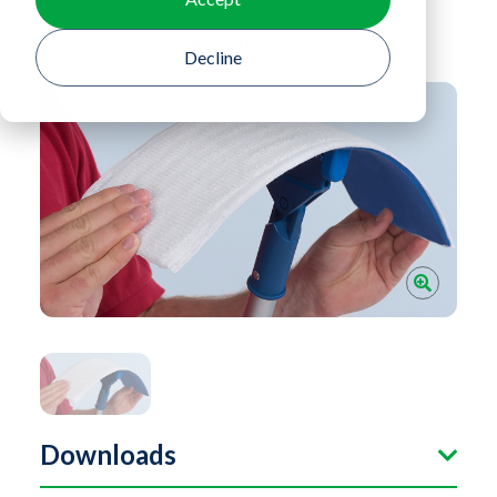
Return To Product Listing
Decline
Downloads