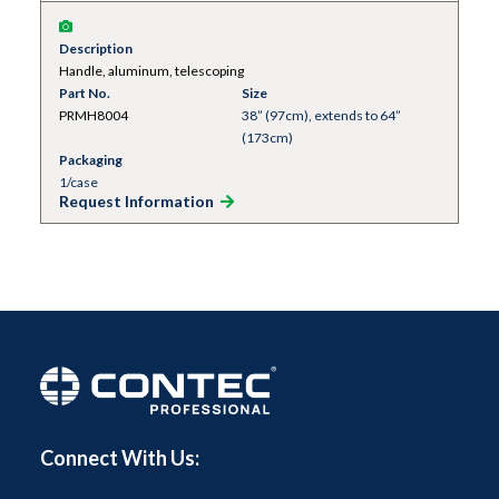
Description
Handle, aluminum, telescoping
Part No.
Size
PRMH8004
38” (97cm), extends to 64”
(173cm)
Packaging
1/case
Request Information
Connect With Us: