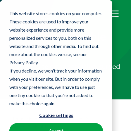
This website stores cookies on your computer.
These cookies are used to improve your
website experience and provide more
SureFlex™ Flexible
personalized services to you, both on this
website and through other media. To find out
Mop
more about the cookies we use, see our
Privacy Policy.
Designed to clean sensitive, curved
If you decline, we won't track your information
equipment and surfaces
when you visit our site. But in order to comply
with your preferences, we'll have to use just
one tiny cookie so that you're not asked to
make this choice again.
Cookie settings
Home
Products
Cleaning wipes
SureFlex™ Flexible Mop
Accept