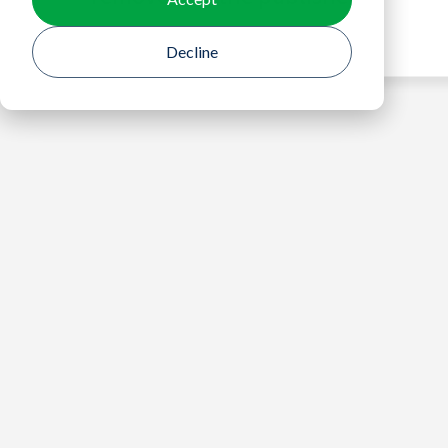
Decline