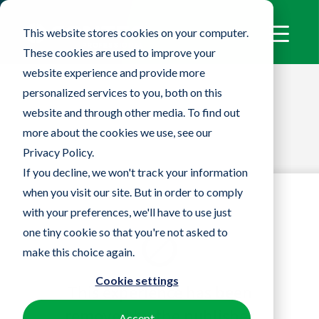
This website stores cookies on your computer.
These cookies are used to improve your
website experience and provide more
personalized services to you, both on this
website and through other media. To find out
more about the cookies we use, see our
Privacy Policy.
If you decline, we won't track your information
when you visit our site. But in order to comply
with your preferences, we'll have to use just
one tiny cookie so that you're not asked to
make this choice again.
Cookie settings
Accept