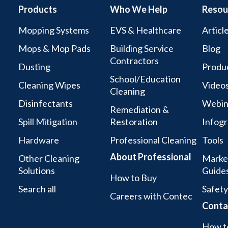
Products
Who We Help
Resou
Mopping Systems
EVS & Healthcare
Articl
Mops & Mop Pads
Building Service
Blog
Contractors
Dusting
Produc
School/Education
Cleaning Wipes
Video
Cleaning
Disinfectants
Webin
Remediation &
Spill Mitigation
Restoration
Infogr
Hardware
Professional Cleaning
Tools
About Professional
Other Cleaning
Marke
Solutions
Guide
How to Buy
Search all
Safety
Careers with Contec
Conta
How t