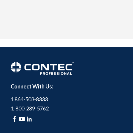
Connect With Us:
1 864-503-8333
1-800-289-5762