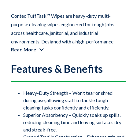
Contec TuffTask™ Wipes are heavy-duty, multi-
purpose cleaning wipes engineered for tough jobs
across healthcare, janitorial, and industrial
environments. Designed with a high-performance
Read More
creped textile, these wipes combine superior strength
with exceptional absorbency, making them ideal for
Features & Benefits
cleaning up spills, drying surfaces, polishing, and
general-purpose wiping. Their rugged texture enhances
scrubbing power, while the soft, non-abrasive surface
ensures compatibility with delicate materials like
Heavy-Duty Strength – Won’t tear or shred
during use, allowing staff to tackle tough
stainless steel, glass, and high-touch surfaces.
cleaning tasks confidently and efficiently.
TuffTask Wipes help reduce waste and increase
Superior Absorbency – Quickly soaks up spills,
reducing cleaning time and leaving surfaces dry
efficiency by requiring fewer sheets per task. The
and streak-free.
convenient pop-up pouchbox keeps wipes protected
Creped Textile Construction – Enhances grip and