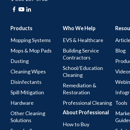
Products
Who We Help
Resou
Mopping Systems
EVS & Healthcare
Articl
Mops & Mop Pads
Building Service
Blog
Contractors
Dusting
Produc
School/Education
Cleaning Wipes
Video
Cleaning
Disinfectants
Webin
Remediation &
Spill Mitigation
Restoration
Infogr
Hardware
Professional Cleaning
Tools
About Professional
Other Cleaning
Marke
Solutions
Guide
How to Buy