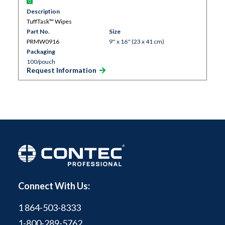
Description
TuffTask™ Wipes
Part No.
Size
PRMW0916
9'' x 16'' (23 x 41 cm)
Packaging
100/pouch
Request Information
Connect With Us:
1 864-503-8333
1-800-289-5762