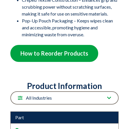
from contaminants and allows for easy one-at-a-time
scrubbing power without scratching surfaces,
dispensing. Whether you're maintaining patient rooms,
making it safe for use on sensitive materials.
food service areas, or manufacturing spaces, these
Pop-Up Pouch Packaging – Keeps wipes clean
wipes deliver reliable performance with every use.
and accessible, promoting hygiene and
minimizing waste from overuse.
With their durability, absorbency, and versatility,
Contec TuffTask Wipes are the go-to solution for
How to Reorder Products
professionals who need wipes that can stand up to
demanding cleaning challenges.
Product Information
Part