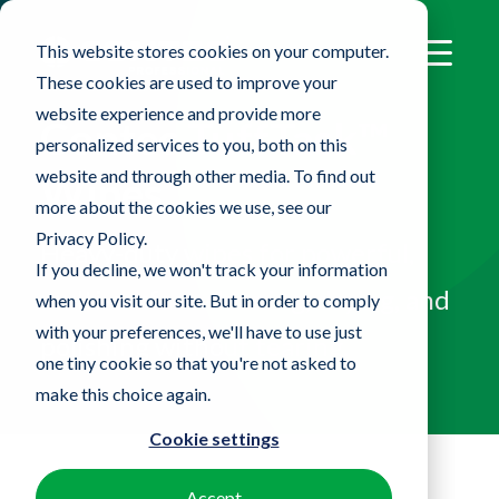
This website stores cookies on your computer.
These cookies are used to improve your
website experience and provide more
Contec TuffTask™
personalized services to you, both on this
website and through other media. To find out
Wipes
more about the cookies we use, see our
Privacy Policy.
Heavy-duty wipes for powerful,
If you decline, we won't track your information
multi-surface cleaning, drying, and
when you visit our site. But in order to comply
with your preferences, we'll have to use just
polishing without tearing.
one tiny cookie so that you're not asked to
make this choice again.
Cookie settings
Accept