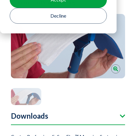
Return To Product Listing
Decline
Downloads