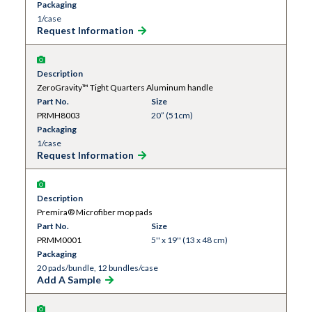
Packaging
1/case
Request Information
Description
ZeroGravity™ Tight Quarters Aluminum handle
Part No.
Size
PRMH8003
20” (51cm)
Packaging
1/case
Request Information
Description
Premira® Microfiber mop pads
Part No.
Size
PRMM0001
5'' x 19'' (13 x 48 cm)
Packaging
20 pads/bundle, 12 bundles/case
Add A Sample