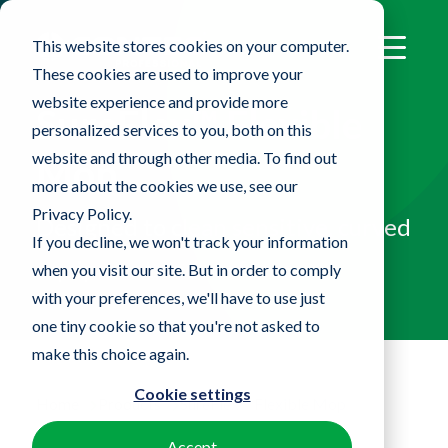
This website stores cookies on your computer.
These cookies are used to improve your
website experience and provide more
SureFlex™ Flexible
personalized services to you, both on this
website and through other media. To find out
Mop
more about the cookies we use, see our
Privacy Policy.
Designed to clean sensitive, curved
If you decline, we won't track your information
equipment and surfaces
when you visit our site. But in order to comply
with your preferences, we'll have to use just
one tiny cookie so that you're not asked to
make this choice again.
Cookie settings
Home
Products
SureFlex™ Flexible Mop
Accept