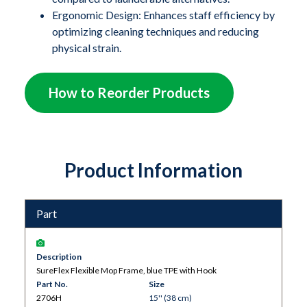
scanners like MRI machines. The flexible TPE
Ergonomic Design: Enhances staff efficiency by
(thermoplastic elastomer) mop frame easily conforms
optimizing cleaning techniques and reducing
to concave surfaces on medical and processing
physical strain.
equipment, as well as coved flooring installations,
ensuring a thorough and effective clean.
How to Reorder Products
Product Information
Part
Description
SureFlex Flexible Mop Frame, blue TPE with Hook
Part No.
Size
2706H
15'' (38 cm)