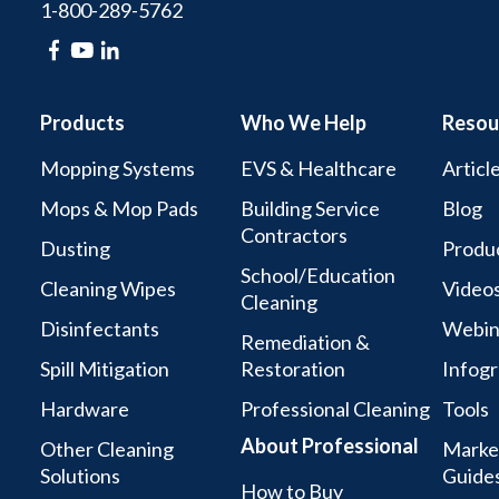
1-800-289-5762
Products
Who We Help
Resou
Mopping Systems
EVS & Healthcare
Articl
Mops & Mop Pads
Building Service
Blog
Contractors
Dusting
Produc
School/Education
Cleaning Wipes
Video
Cleaning
Disinfectants
Webin
Remediation &
Spill Mitigation
Restoration
Infogr
Hardware
Professional Cleaning
Tools
About Professional
Other Cleaning
Marke
Solutions
Guide
How to Buy