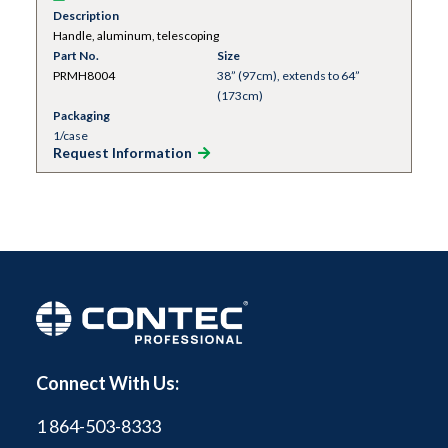
Description
Handle, aluminum, telescoping
Part No.
Size
PRMH8004
38” (97cm), extends to 64”
(173cm)
Packaging
1/case
Request Information
Connect With Us:
1 864-503-8333