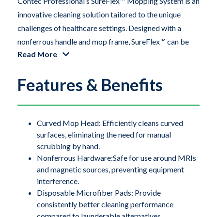
Contec Professional’s SureFlex™ Mopping System is an
innovative cleaning solution tailored to the unique
challenges of healthcare settings. Designed with a
nonferrous handle and mop frame, SureFlex™ can be
Read More
safely used around sensitive hardware, including large
scanners like MRI machines. The flexible TPE
Features & Benefits
(thermoplastic elastomer) mop frame easily conforms
to concave surfaces on medical and processing
equipment, as well as coved flooring installations,
ensuring a thorough and effective clean.
Curved Mop Head: Efficiently cleans curved
surfaces, eliminating the need for manual
scrubbing by hand.
Contec Professional’s SureFlex™ Mopping System is an
Nonferrous Hardware:Safe for use around MRIs
innovative cleaning solution tailored to the unique
and magnetic sources, preventing equipment
challenges of healthcare settings. Designed with a
interference.
nonferrous handle and mop frame, SureFlex™ can be
Disposable Microfiber Pads: Provide
safely used around sensitive hardware, including large
consistently better cleaning performance
compared to launderable alternatives.