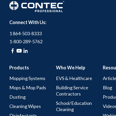
Connect With Us:
1 864-503-8333
1-800-289-5762
Products
Who We Help
Resou
Mopping Systems
EVS & Healthcare
Articl
Mops & Mop Pads
Building Service
Blog
Contractors
Dusting
Produc
School/Education
Cleaning Wipes
Video
Cleaning
Disinfectants
Webin