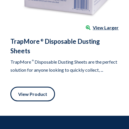
View Larger
TrapMore
Disposable Dusting
®
Sheets
TrapMore
®
Disposable Dusting Sheets are the perfect
solution for anyone looking to quickly collect, ...
View Product