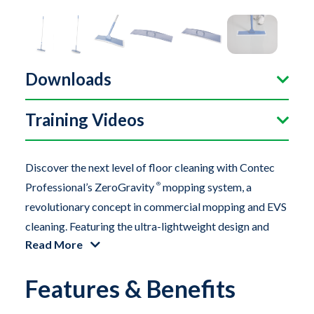
Downloads
Training Videos
Discover the next level of floor cleaning with Contec
Professional’s ZeroGravity
®
mopping system, a
revolutionary concept in commercial mopping and EVS
cleaning. Featuring the ultra-lightweight design and
Read More
ergonomic benefits of our system, coupled with the
high-performance Premira
®
Disposable Microfiber
Features & Benefits
Mop Pad, this professional mop system offers a user-
friendly alternative to traditional flat mops. The