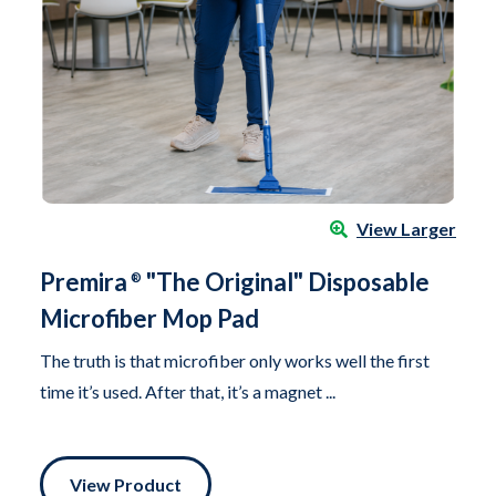
View Larger
Premira
"The Original" Disposable
®
Microfiber Mop Pad
The truth is that microfiber only works well the first
time it’s used. After that, it’s a magnet ...
View Product