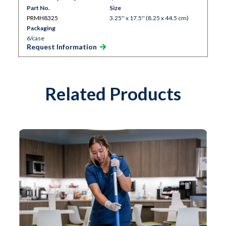
Part No.
Size
PRMH8325
3.25'' x 17.5'' (8.25 x 44.5 cm)
Packaging
6/case
Request Information
Related Products