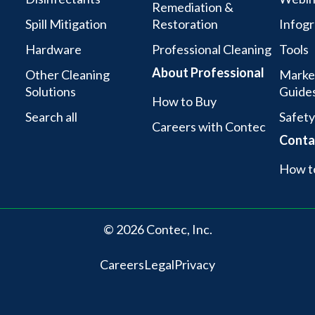
Remediation &
Spill Mitigation
Restoration
Infogr
Hardware
Professional Cleaning
Tools
About Professional
Other Cleaning
Marke
Solutions
Guide
How to Buy
Search all
Safety
Careers with Contec
Conta
How t
© 2026 Contec, Inc.
Careers
Legal
Privacy