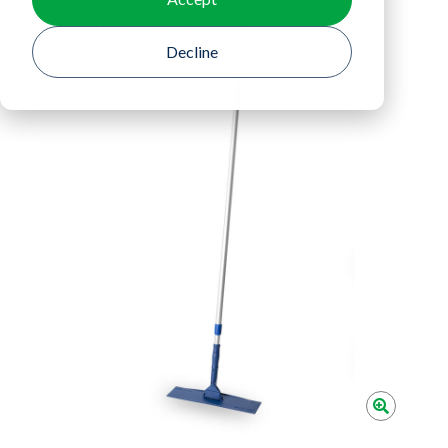
Return To Product Listing
Decline