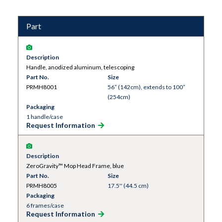
Part
Description
Handle, anodized aluminum, telescoping
Part No.
Size
PRMH8001
56” (142cm), extends to 100”
(254cm)
Packaging
1 handle/case
Request Information
Description
ZeroGravity™ Mop Head Frame, blue
Part No.
Size
PRMH8005
17.5'' (44.5 cm)
Packaging
6 frames/case
Request Information