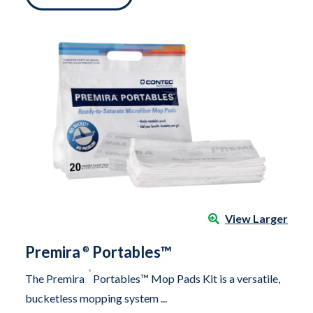
View Larger
Premira
Portables™
®
®
The Premira
Portables™ Mop Pads Kit is a versatile,
bucketless mopping system ...