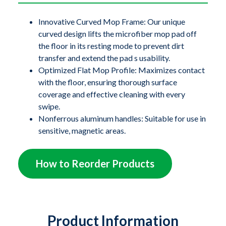
ZeroGravity
®
flat mop frame is crafted from 100%
recyclable polypropylene, sporting a low-profile
Innovative Curved Mop Frame: Our unique
curved design lifts the microfiber mop pad off
design for superior access under furniture and
the floor in its resting mode to prevent dirt
equipment, enhancing cleaning efficiency in all
transfer and extend the pad s usability.
commercial and acute care settings.
Optimized Flat Mop Profile: Maximizes contact
with the floor, ensuring thorough surface
The nonferrous aluminum handles come in a variety of
coverage and effective cleaning with every
lengths and are easy to interchange as needed. They are
swipe.
Nonferrous aluminum handles: Suitable for use in
strong and durable yet light enough to reduce the strain
sensitive, magnetic areas.
on operators that traditional mops can cause. This
innovative system is designed to facilitate cleaning
How to Reorder Products
with its microfiber mop pad, ideal for environments
requiring meticulous standards of cleanliness.
Product Information