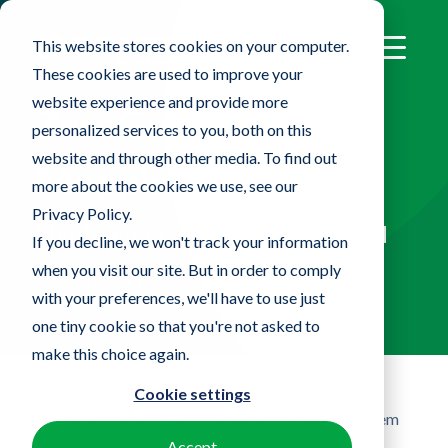
This website stores cookies on your computer.
These cookies are used to improve your
website experience and provide more
®
ZeroGravity
personalized services to you, both on this
website and through other media. To find out
Mopping System
more about the cookies we use, see our
Privacy Policy.
Lightweight yet sturdy, designed
If you decline, we won't track your information
when you visit our site. But in order to comply
for all surfaces
with your preferences, we'll have to use just
one tiny cookie so that you're not asked to
make this choice again.
Cookie settings
Home
Products
ZeroGravity® Mopping System
Accept