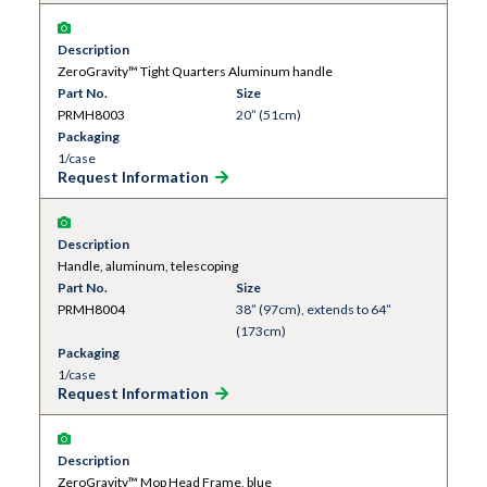
Description
ZeroGravity™ Tight Quarters Aluminum handle
Part No.
Size
PRMH8003
20” (51cm)
Packaging
1/case
Request Information
Description
Handle, aluminum, telescoping
Part No.
Size
PRMH8004
38” (97cm), extends to 64”
(173cm)
Packaging
1/case
Request Information
Description
ZeroGravity™ Mop Head Frame, blue