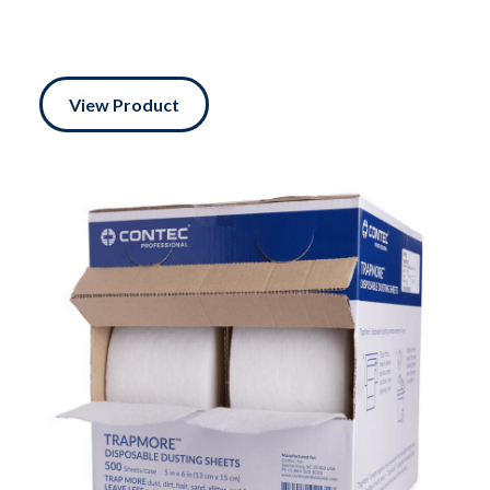
View Product