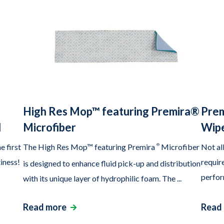
High Res Mop™ featuring Premira®
Prem
d
Microfiber
Wipe
e first
The High Res Mop™ featuring Premira
®
Microfiber
Not al
tiness!
require
is designed to enhance fluid pick-up and distribution
perfor
with its unique layer of hydrophilic foam. The ...
Read more
Read