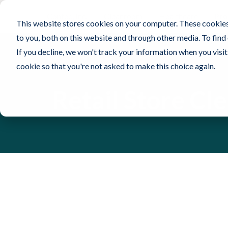
Contec, Inc.
Cleanroom
Healthcare
Pro
This website stores cookies on your computer. These cookies
to you, both on this website and through other media. To find
If you decline, we won't track your information when you visit 
cookie so that you're not asked to make this choice again.
Retail Store Cl