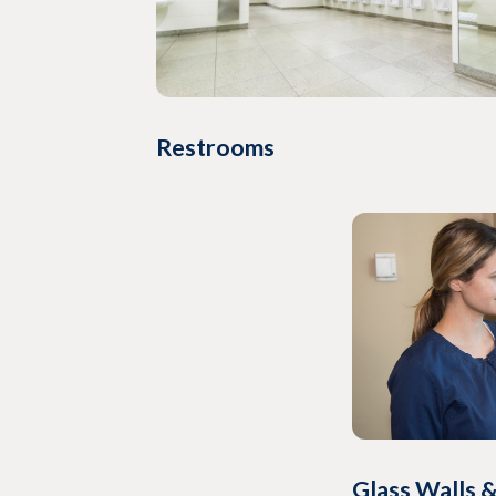
Restrooms
Glass Walls &