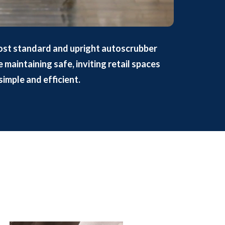
ost standard and upright autoscrubber
maintaining safe, inviting retail spaces
simple and efficient.