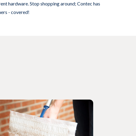
rrent hardware. Stop shopping around; Contec has
mers - covered!