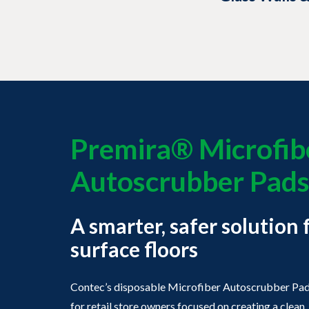
Premira® Microfib
Autoscrubber Pad
A smarter, safer solution 
surface floors
Contec’s disposable Microfiber Autoscrubber Pads
for retail store owners focused on creating a clea