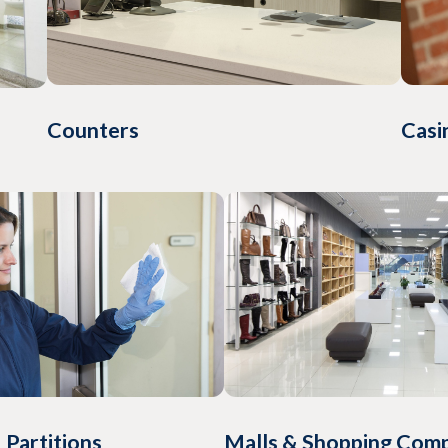
Counters
Casi
Malls & Shopping Com
 Partitions