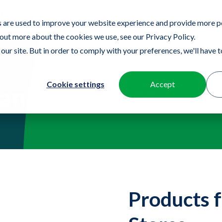
fessional
Surface Prep
 are used to improve your website experience and provide more p
 out more about the cookies we use, see our Privacy Policy.
our site. But in order to comply with your preferences, we'll have to
Products
Solutions by Industry
About us
Cookie settings
Accept
eaning Supplies
Products f