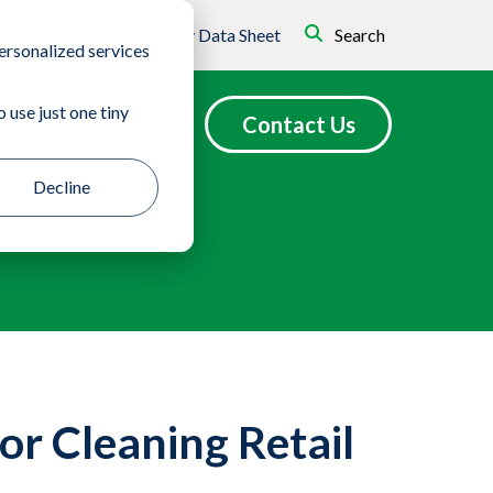
Certificates
Safety Data Sheet
Search
ersonalized services
 use just one tiny
Contact Us
Resources
How to Buy
Decline
or Cleaning Retail