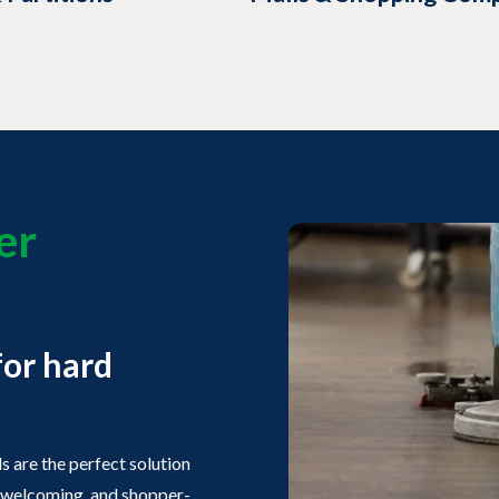
er
s
for hard
 are the perfect solution
n, welcoming, and shopper-