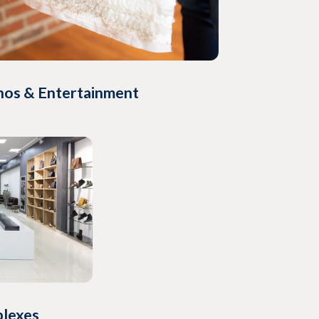
nos & Entertainment
plexes