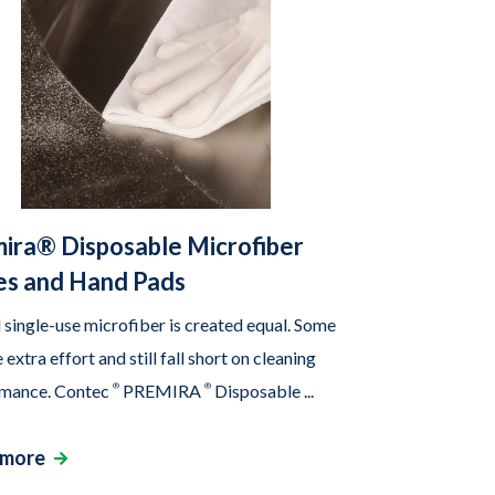
ira® Disposable Microfiber
s and Hand Pads
l single-use microfiber is created equal. Some
 extra effort and still fall short on cleaning
mance. Contec
®
PREMIRA
®
Disposable ...
 more