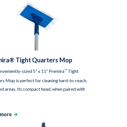
ira® Tight Quarters Mop
nveniently-sized 5” x 11” Premira
®
Tight
rs Mop is perfect for cleaning hard-to-reach,
ed areas. Its compact head, when paired with
 more