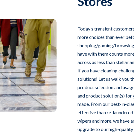
Stores
Today’s transient customers
more choices than ever befor
shopping/gaming/browsing i
have with them counts more 
across as less than stellar 
If you have cleaning challen
solutions! Let us walk you 
product selection and usage
and product solution(s) for 
made. From our best-in-cla
effective than re-laundered
wipers and more, we have an
upgrade to our high-quality