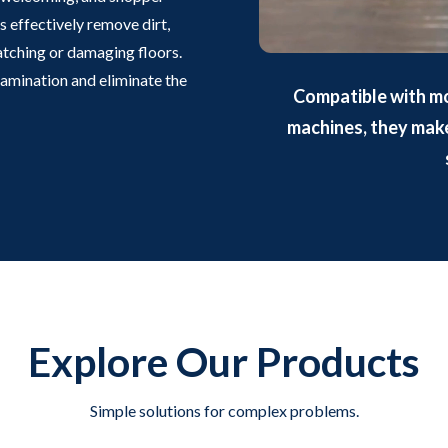
 effectively remove dirt,
ratching or damaging floors.
tamination and eliminate the
Compatible with m
machines, they make 
Explore Our Products
Simple solutions for complex problems.