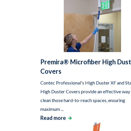
Premira® Microfiber High Dus
Covers
Contec Professional's High Duster XF and St
High Duster Covers provide an effective way
clean those hard-to-reach spaces, ensuring
maximum ...
Read more