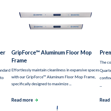
ter
GripForce™ Aluminum Floor Mop
Prem
Frame
The co
Effortlessly maintain cleanliness in expansive spaces
andard
Quarte
with our GripForce™ Aluminum Floor Mop Frame,
 to
confin
specifically designed to maximize ...
...
Read more
Read