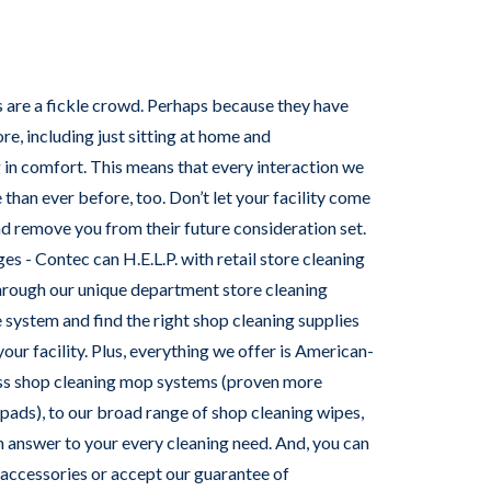
 are a fickle crowd. Perhaps because they have
e, including just sitting at home and
n comfort. This means that every interaction we
than ever before, too. Don’t let your facility come
and remove you from their future consideration set.
ges - Contec can H.E.L.P. with retail store cleaning
through our unique department store cleaning
 system and find the right shop cleaning supplies
your facility. Plus, everything we offer is American-
ss shop cleaning mop systems (proven more
 pads), to our broad range of shop cleaning wipes,
 answer to your every cleaning need. And, you can
 accessories or accept our guarantee of