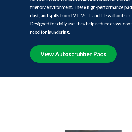
friendly environment. These high-performance pads
dust, and spills from LVT, VCT, and tile without sc
Designed for daily use, they help reduce cross-con
need for laundering.
View Autoscrubber Pads