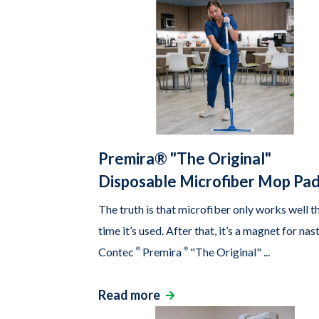
Premira® "The Original"
Disposable Microfiber Mop Pa
The truth is that microfiber only works well th
time it’s used. After that, it’s a magnet for nas
Contec
®
Premira
®
"The Original" ...
Read more