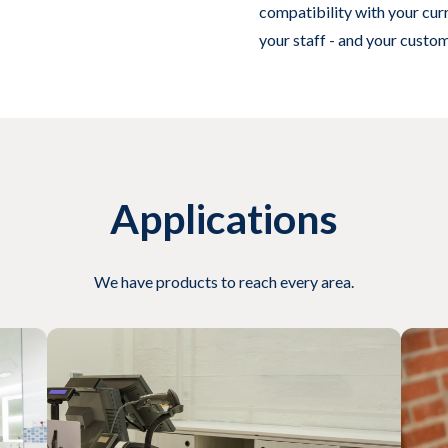
compatibility with your cu
your staff - and your custo
Applications
We have products to reach every area.